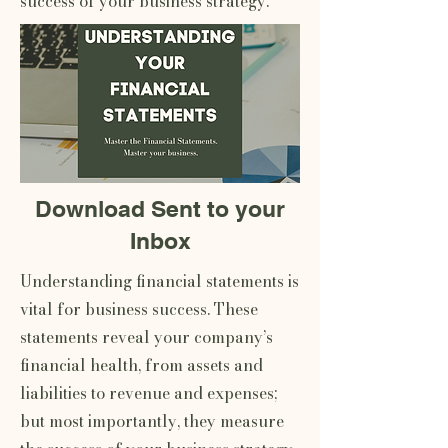
success of your business strategy.
Download Sent to your
Inbox
Understanding financial statements is
vital for business success. These
statements reveal your company’s
financial health, from assets and
liabilities to revenue and expenses;
but most importantly, they measure