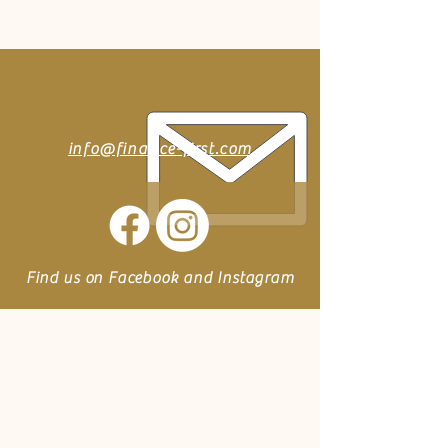
info@finance-first.com
Find us on Facebook and Instagram