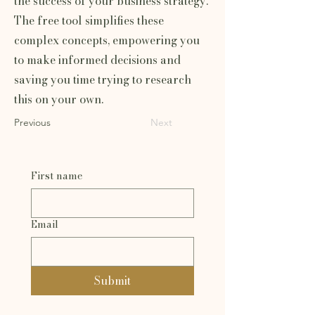
the success of your business strategy.
The free tool simplifies these
complex concepts, empowering you
to make informed decisions and
saving you time trying to research
this on your own.
Previous
Next
First name
Email
Submit