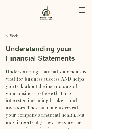
< Back
Understanding your
Financial Statements
Understanding financial statements is
vital for business success AND helps
you talk about the ins and outs of
your business to those that are
interested including bankers and
investors. These statements reveal
your company’s financial health, but
most importantly, they measure the