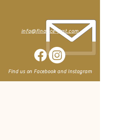
info@finance-first.com
Find us on Facebook and Instagram