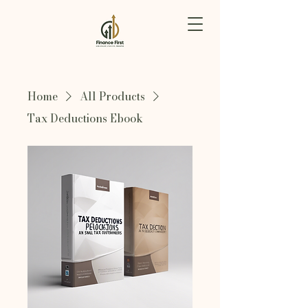
Home
All Products
Tax Deductions Ebook