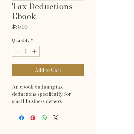
Tax Deductions
Ebook
Price
$30.00
Quantity
*
Add to Cart
An ebook outlining tax 
deductions specifically for 
small business owners